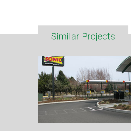
Similar Projects