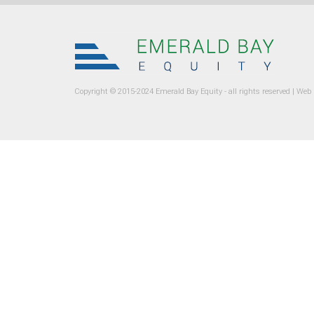
Copyright © 2015-2024 Emerald Bay Equity - all rights reserved |
Web 