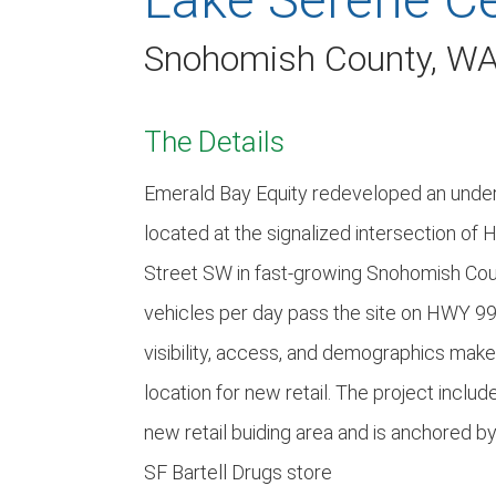
Snohomish County, W
The Details
Emerald Bay Equity redeveloped an under
located at the signalized intersection o
Street SW in fast-growing Snohomish Cou
vehicles per day pass the site on HWY 99.
visibility, access, and demographics make 
location for new retail. The project inclu
new retail buiding area and is anchored b
SF Bartell Drugs store