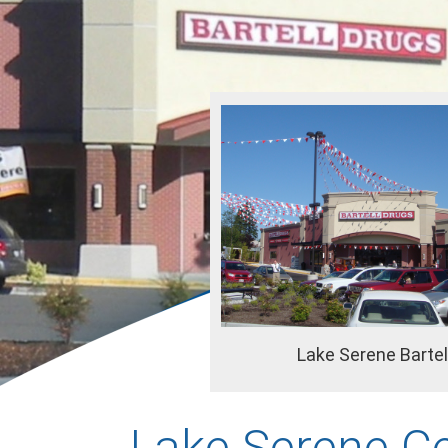
Lake Serene Bartel
Lake Serene C