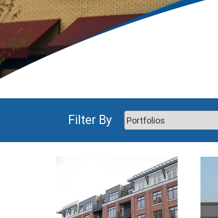
Filter By