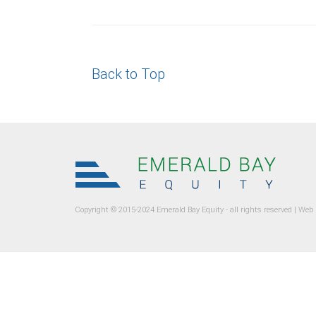
Back to Top
Copyright © 2015-2024 Emerald Bay Equity - all rights reserved |
Web 